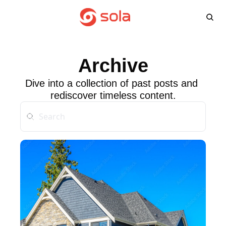
Learn more
Agents
About
L
Learn 
Win
Archive
FA
Dive into a collection of past posts and 
rediscover timeless content.