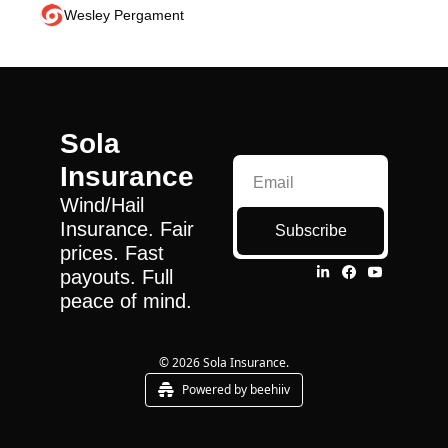
Wesley Pergament
Sola 
Insurance
Wind/Hail 
Insurance. Fair 
Subscribe
prices. Fast 
payouts. Full 
peace of mind.
© 2026 Sola Insurance.
Powered by beehiiv