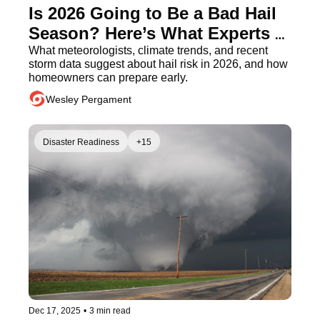
Is 2026 Going to Be a Bad Hail 
Season? Here’s What Experts 
Predict
What meteorologists, climate trends, and recent 
storm data suggest about hail risk in 2026, and how 
homeowners can prepare early.
Wesley Pergament
Disaster Readiness
+15
Dec 17, 2025
•
3 min read