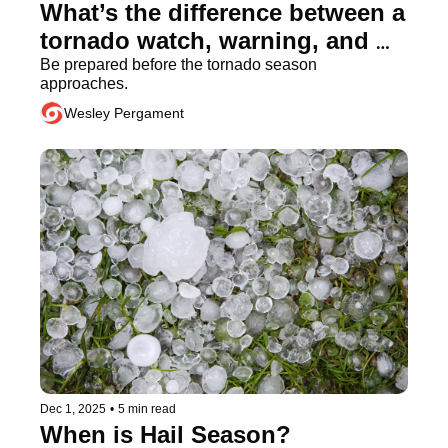
What’s the difference between a 
tornado watch, warning, and 
emergency?
Be prepared before the tornado season 
approaches.
Wesley Pergament
Dec 1, 2025
•
5 min read
When is Hail Season?