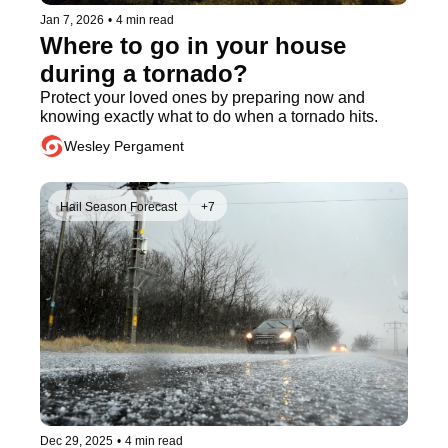
Jan 7, 2026
•
4 min read
Where to go in your house 
during a tornado?
Protect your loved ones by preparing now and 
knowing exactly what to do when a tornado hits.
Wesley Pergament
Hail Season Forecast
+7
Dec 29, 2025
•
4 min read