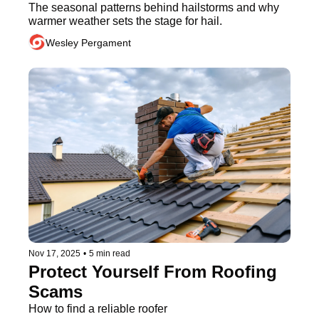
The seasonal patterns behind hailstorms and why 
warmer weather sets the stage for hail.
Wesley Pergament
Nov 17, 2025
•
5 min read
Protect Yourself From Roofing 
Scams
How to find a reliable roofer