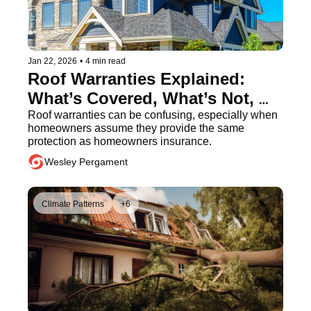
Jan 22, 2026
•
4 min read
Roof Warranties Explained: 
What’s Covered, What’s Not, 
and What Homeowners Should 
Roof warranties can be confusing, especially when 
homeowners assume they provide the same 
Know
protection as homeowners insurance.
Wesley Pergament
Climate Patterns
+6