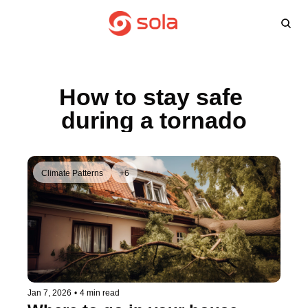
Learn more
Agents
About
L
Learn 
Win
How to stay safe 
FA
during a tornado
Climate Patterns
+6
Jan 7, 2026
•
4 min read