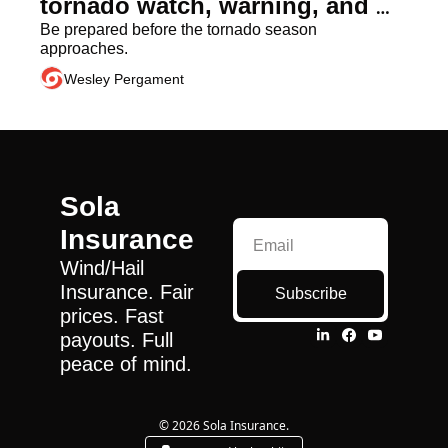
tornado watch, warning, and 
emergency?
Be prepared before the tornado season 
approaches.
Wesley Pergament
Sola 
Insurance
Wind/Hail 
Insurance. Fair 
Subscribe
prices. Fast 
payouts. Full 
peace of mind.
© 2026 Sola Insurance.