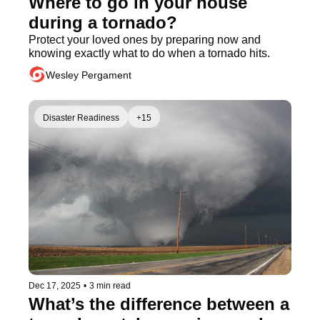
Where to go in your house 
during a tornado?
Protect your loved ones by preparing now and 
knowing exactly what to do when a tornado hits.
Wesley Pergament
Disaster Readiness
+15
Dec 17, 2025
•
3 min read
What’s the difference between a 