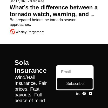
Dec 17, 2025
•
3 min read
What’s the difference between a 
tornado watch, warning, and 
emergency?
Be prepared before the tornado season 
approaches.
Wesley Pergament
Sola 
Insurance
Wind/Hail 
Insurance. Fair 
Subscribe
prices. Fast 
payouts. Full 
peace of mind.