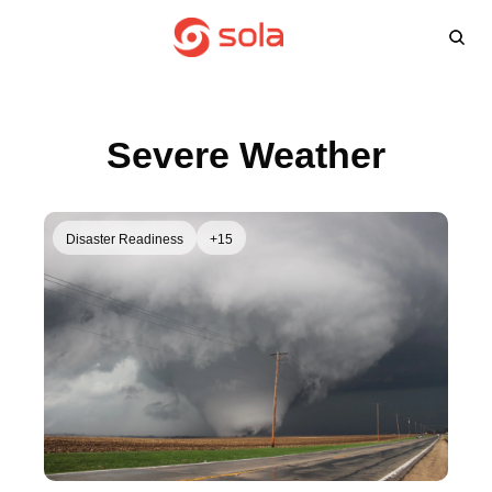
Learn more
Agents
About
L
Learn 
Win
Severe Weather
FA
Disaster Readiness
+15