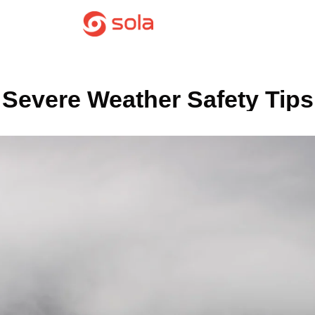
Severe Weather Safety Tips