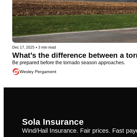
Dec 17, 2025
•
3 min read
What’s the difference between a t
Be prepared before the tornado season approaches.
Wesley Pergament
Sola Insurance
Wind/Hail Insurance. Fair prices. Fast pay