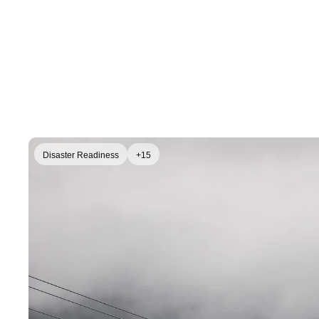
Disaster Readiness
+15