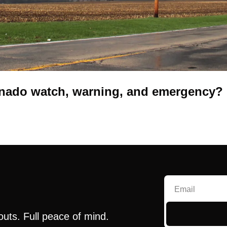
ornado watch, warning, and emergency?
outs. Full peace of mind.