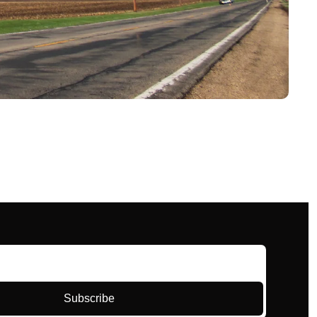
Subscribe